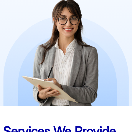
Services We Provide