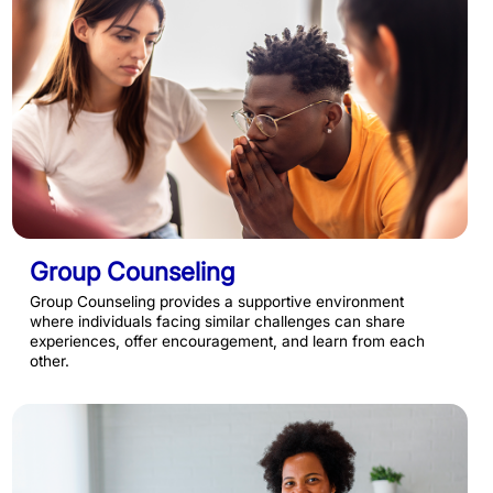
Group Counseling
Group Counseling provides a supportive environment
where individuals facing similar challenges can share
experiences, offer encouragement, and learn from each
other.