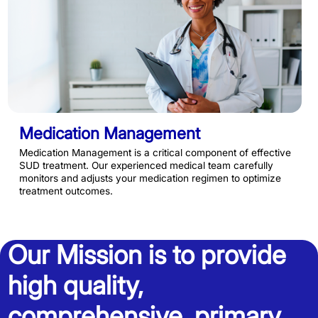
Medication Management
Medication Management is a critical component of effective
SUD treatment. Our experienced medical team carefully
monitors and adjusts your medication regimen to optimize
treatment outcomes.
Our Mission is to provide
high quality,
comprehensive, primary