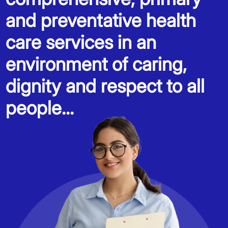
and preventative health
care services in an
environment of caring,
dignity and respect to all
people...