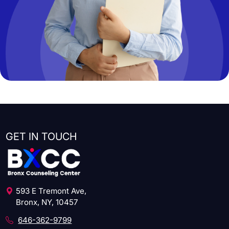
GET IN TOUCH
593 E Tremont Ave,
Bronx, NY, 10457
646-362-9799