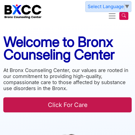
Skip to main content
Select Language
▼
Welcome
to
Bronx
Counseling
Center
At Bronx Counseling Center, our values are rooted in
our commitment to providing high-quality,
compassionate care to those affected by substance
use disorders in the Bronx.
Click For Care