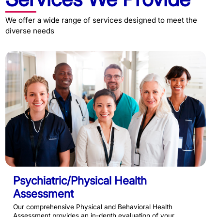
We offer a wide range of services designed to meet the
diverse needs
Psychiatric/Physical Health
Assessment
Our comprehensive Physical and Behavioral Health
Assessment provides an in-depth evaluation of your