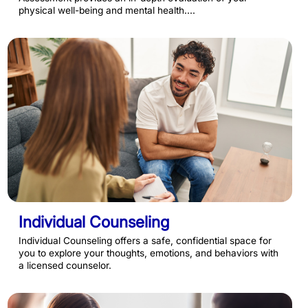
physical well-being and mental health....
Individual Counseling
Individual Counseling offers a safe, confidential space for
you to explore your thoughts, emotions, and behaviors with
a licensed counselor.